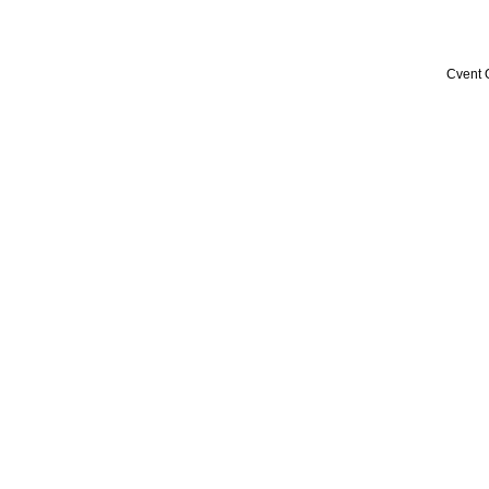
Cvent 