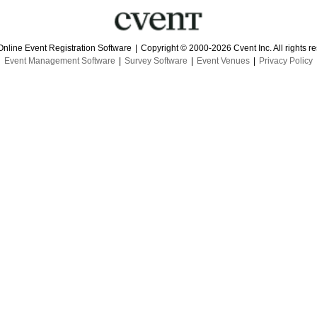
Online Event Registration Software
|
Copyright © 2000-2026 Cvent Inc. All rights r
Event Management Software
|
Survey Software
|
Event Venues
|
Privacy Policy